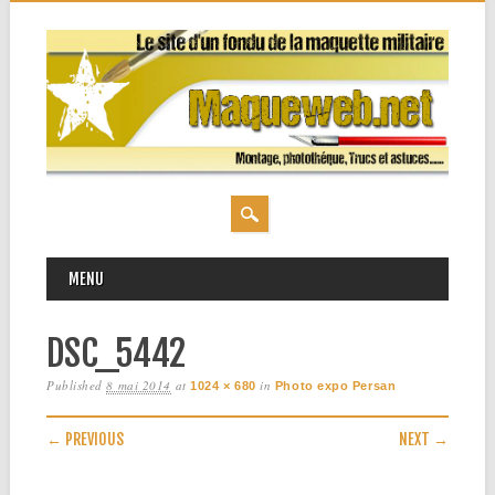
MAIN MENU
Skip
MENU
to
content
DSC_5442
Published
8 mai 2014
at
in
1024 × 680
Photo expo Persan
← PREVIOUS
NEXT →