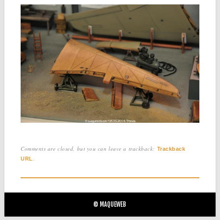
Comments are closed, but you can leave a trackback:
Trackback
.
URL
© MAQUEWEB