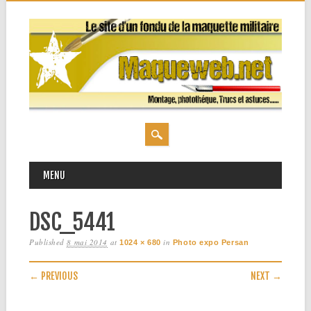
MAIN MENU
Skip
MENU
to
content
DSC_5441
Published
8 mai 2014
at
in
1024 × 680
Photo expo Persan
← PREVIOUS
NEXT →