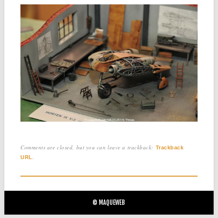
Comments are closed, but you can leave a trackback:
Trackback
.
URL
© MAQUEWEB