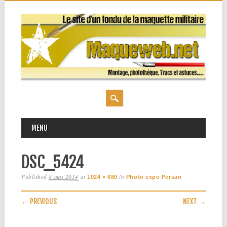
MAIN MENU
Skip
MENU
to
content
DSC_5424
Published
8 mai 2014
at
in
1024 × 680
Photo expo Persan
← PREVIOUS
NEXT →