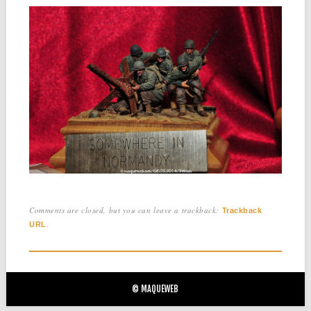
Comments are closed, but you can leave a trackback:
Trackback
.
URL
© MAQUEWEB