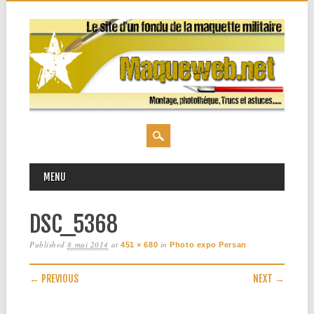
MAIN MENU
Skip
MENU
to
content
DSC_5368
Published
8 mai 2014
at
in
451 × 680
Photo expo Persan
← PREVIOUS
NEXT →